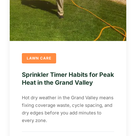
LAWN CARE
Sprinkler Timer Habits for Peak
Heat in the Grand Valley
Hot dry weather in the Grand Valley means
fixing coverage waste, cycle spacing, and
dry edges before you add minutes to
every zone.