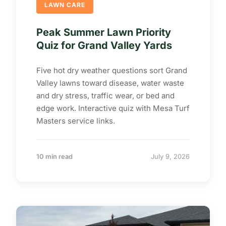
LAWN CARE
Peak Summer Lawn Priority
Quiz for Grand Valley Yards
Five hot dry weather questions sort Grand
Valley lawns toward disease, water waste
and dry stress, traffic wear, or bed and
edge work. Interactive quiz with Mesa Turf
Masters service links.
10 min read
July 9, 2026