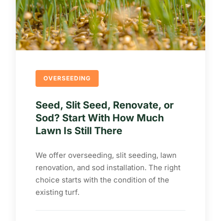
OVERSEEDING
Seed, Slit Seed, Renovate, or
Sod? Start With How Much
Lawn Is Still There
We offer overseeding, slit seeding, lawn
renovation, and sod installation. The right
choice starts with the condition of the
existing turf.