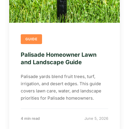
GUIDE
Palisade Homeowner Lawn
and Landscape Guide
Palisade yards blend fruit trees, turf,
irrigation, and desert edges. This guide
covers lawn care, water, and landscape
priorities for Palisade homeowners.
4 min read
June 5, 2026