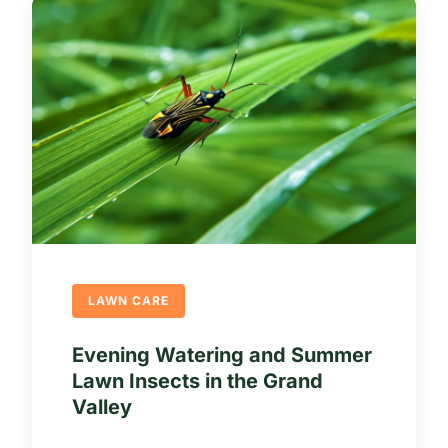
LAWN CARE
Evening Watering and Summer
Lawn Insects in the Grand
Valley