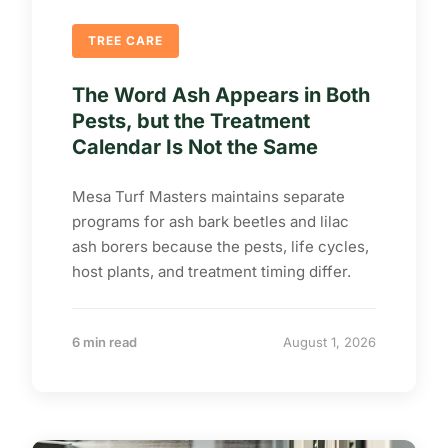
TREE CARE
The Word Ash Appears in Both
Pests, but the Treatment
Calendar Is Not the Same
Mesa Turf Masters maintains separate
programs for ash bark beetles and lilac
ash borers because the pests, life cycles,
host plants, and treatment timing differ.
6 min read
August 1, 2026