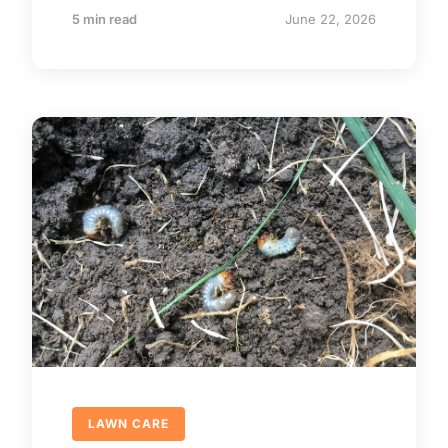
5 min read
June 22, 2026
LAWN CARE