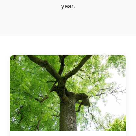
year.