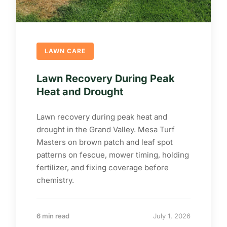
LAWN CARE
Lawn Recovery During Peak
Heat and Drought
Lawn recovery during peak heat and
drought in the Grand Valley. Mesa Turf
Masters on brown patch and leaf spot
patterns on fescue, mower timing, holding
fertilizer, and fixing coverage before
chemistry.
6 min read
July 1, 2026