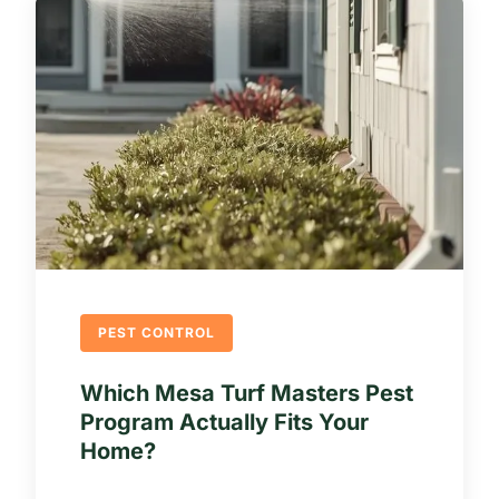
PEST CONTROL
Which Mesa Turf Masters Pest
Program Actually Fits Your
Home?