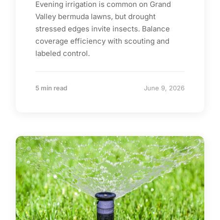
Evening irrigation is common on Grand
Valley bermuda lawns, but drought
stressed edges invite insects. Balance
coverage efficiency with scouting and
labeled control.
5 min read
June 9, 2026