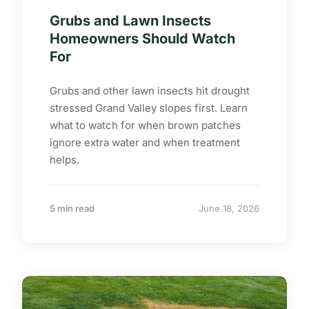
Grubs and Lawn Insects
Homeowners Should Watch
For
Grubs and other lawn insects hit drought
stressed Grand Valley slopes first. Learn
what to watch for when brown patches
ignore extra water and when treatment
helps.
5 min read
June 18, 2026