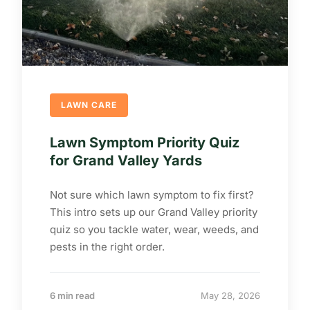
LAWN CARE
Lawn Symptom Priority Quiz
for Grand Valley Yards
Not sure which lawn symptom to fix first?
This intro sets up our Grand Valley priority
quiz so you tackle water, wear, weeds, and
pests in the right order.
6 min read
May 28, 2026