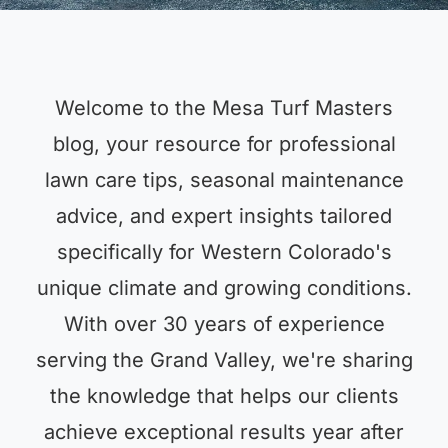
Welcome to the Mesa Turf Masters
blog, your resource for professional
lawn care tips, seasonal maintenance
advice, and expert insights tailored
specifically for Western Colorado's
unique climate and growing conditions.
With over 30 years of experience
serving the Grand Valley, we're sharing
the knowledge that helps our clients
achieve exceptional results year after