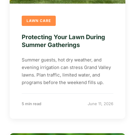
LAWN CARE
Protecting Your Lawn During
Summer Gatherings
Summer guests, hot dry weather, and
evening irrigation can stress Grand Valley
lawns. Plan traffic, limited water, and
programs before the weekend fills up.
5 min read
June 11, 2026