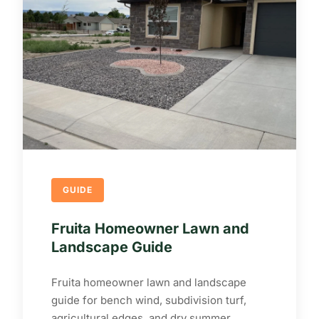
GUIDE
Fruita Homeowner Lawn and
Landscape Guide
Fruita homeowner lawn and landscape
guide for bench wind, subdivision turf,
agricultural edges, and dry summer