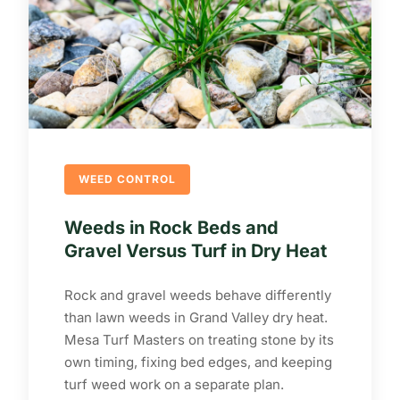
WEED CONTROL
Weeds in Rock Beds and
Gravel Versus Turf in Dry Heat
Rock and gravel weeds behave differently
than lawn weeds in Grand Valley dry heat.
Mesa Turf Masters on treating stone by its
own timing, fixing bed edges, and keeping
turf weed work on a separate plan.