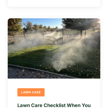
LAWN CARE
Lawn Care Checklist When You