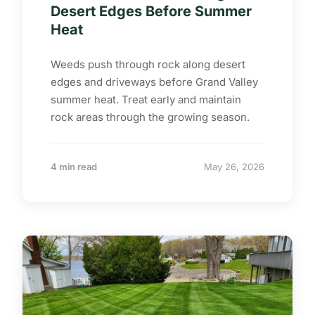
Desert Edges Before Summer
Heat
Weeds push through rock along desert
edges and driveways before Grand Valley
summer heat. Treat early and maintain
rock areas through the growing season.
4 min read
May 26, 2026