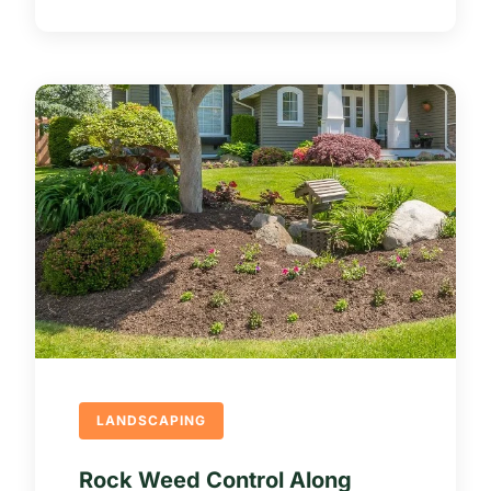
LANDSCAPING
Rock Weed Control Along