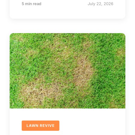
5 min read
July 22, 2026
LAWN REVIVE