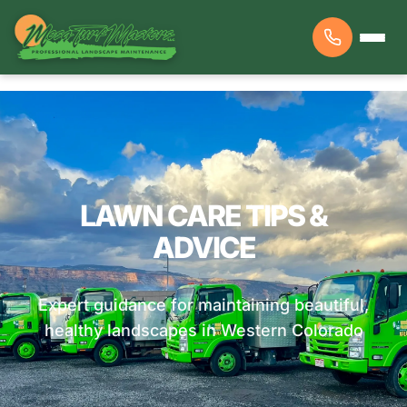
LAWN CARE TIPS &
ADVICE
Expert guidance for maintaining beautiful,
healthy landscapes in Western Colorado