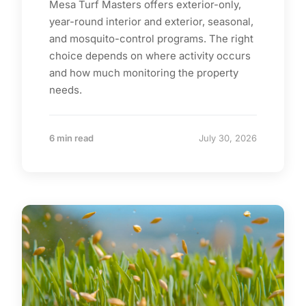
Mesa Turf Masters offers exterior-only,
year-round interior and exterior, seasonal,
and mosquito-control programs. The right
choice depends on where activity occurs
and how much monitoring the property
needs.
6 min read
July 30, 2026