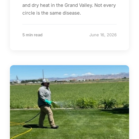
and dry heat in the Grand Valley. Not every
circle is the same disease.
5 min read
June 16, 2026