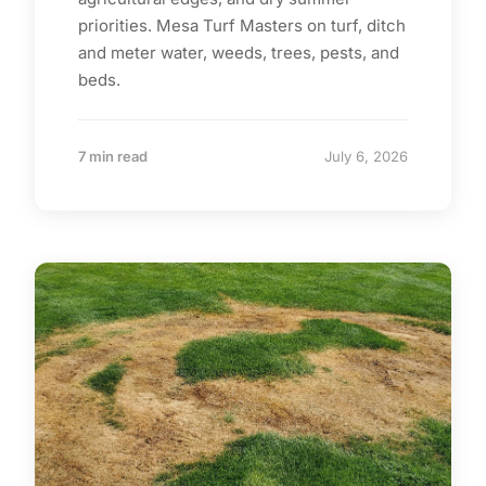
priorities. Mesa Turf Masters on turf, ditch
and meter water, weeds, trees, pests, and
beds.
7 min read
July 6, 2026