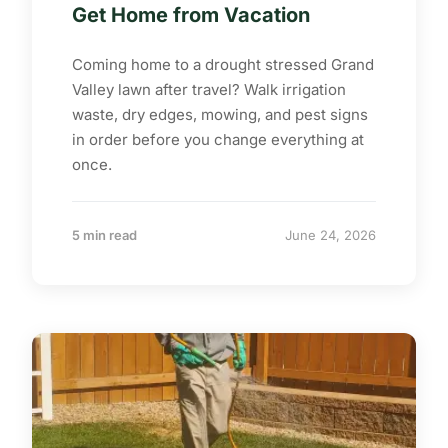
Get Home from Vacation
Coming home to a drought stressed Grand
Valley lawn after travel? Walk irrigation
waste, dry edges, mowing, and pest signs
in order before you change everything at
once.
5 min read
June 24, 2026