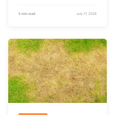
5 min read
July 17, 2026