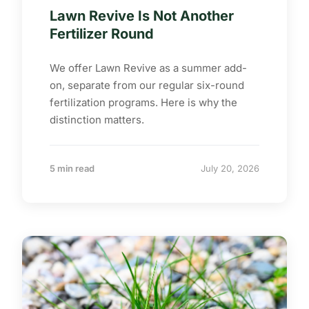
Lawn Revive Is Not Another
Fertilizer Round
We offer Lawn Revive as a summer add-
on, separate from our regular six-round
fertilization programs. Here is why the
distinction matters.
5 min read
July 20, 2026