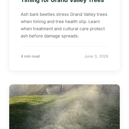
Timing for Grand Valley Trees
Ash bark beetles stress Grand Valley trees
when timing and tree health slip. Learn
when treatment and cultural care protect
ash before damage spreads.
4 min read
June 3, 2026