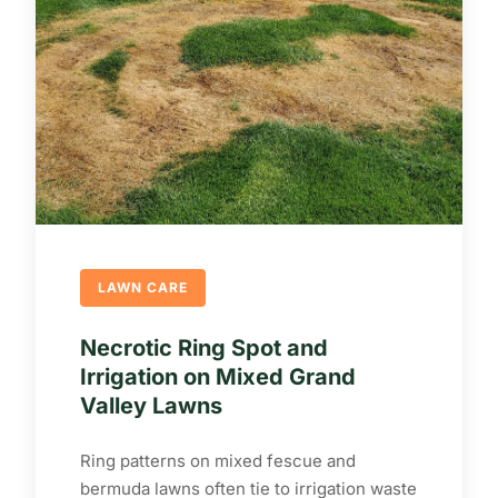
LAWN CARE
Necrotic Ring Spot and
Irrigation on Mixed Grand
Valley Lawns
Ring patterns on mixed fescue and
bermuda lawns often tie to irrigation waste