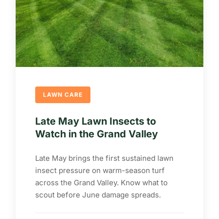
LAWN CARE
Late May Lawn Insects to
Watch in the Grand Valley
Late May brings the first sustained lawn
insect pressure on warm-season turf
across the Grand Valley. Know what to
scout before June damage spreads.