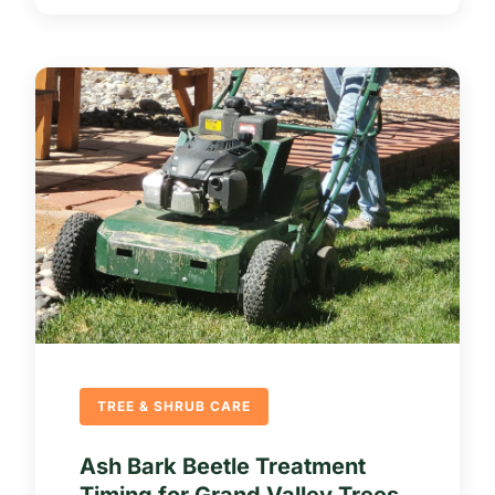
TREE & SHRUB CARE
Ash Bark Beetle Treatment