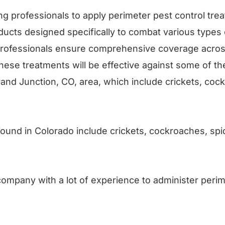
ng professionals to apply perimeter pest control trea
roducts designed specifically to combat various types 
 professionals ensure comprehensive coverage acros
These treatments will be effective against some of
rand Junction, CO, area, which include crickets, coc
nd in Colorado include crickets, cockroaches, spi
ompany with a lot of experience to administer perim