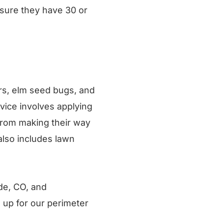
 sure they have 30 or
ers, elm seed bugs, and
vice involves applying
from making their way
also includes lawn
de, CO, and
 up for our perimeter