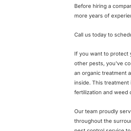
Before hiring a compan
more years of experie
Call us today to sched
If you want to protect
other pests, you've co
an organic treatment a
inside. This treatment
fertilization and weed 
Our team proudly serve
throughout the surroun
pest control service t