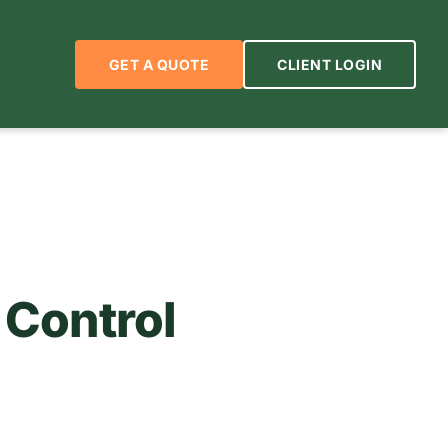
GET A QUOTE
CLIENT LOGIN
 Control