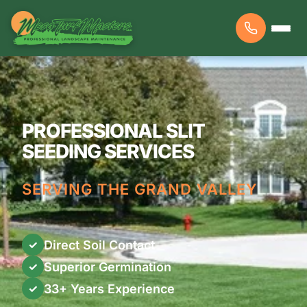
PROFESSIONAL SLIT
SEEDING SERVICES
SERVING THE GRAND VALLEY
Direct Soil Contact
✓
Superior Germination
✓
33+ Years Experience
✓