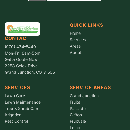
QUICK LINKS
Home
CONTACT
Services
Areas
(970) 434-5440
About
Mon-Fri: 8am-5pm
Get a Quote Now
2253 Colex Drive
Grand Junction, CO 81505
SERVICES
SERVICE AREAS
Lawn Care
Grand Junction
Lawn Maintenance
Fruita
Tree & Shrub Care
Palisade
Irrigation
Clifton
Pest Control
Fruitvale
Loma