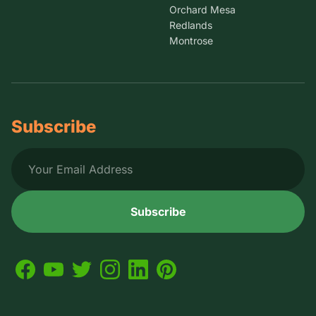
Orchard Mesa
Redlands
Montrose
Subscribe
Subscribe