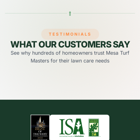
TESTIMONIALS
WHAT OUR CUSTOMERS SAY
See why hundreds of homeowners trust Mesa Turf
Masters for their lawn care needs