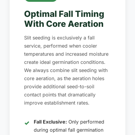
Optimal Fall Timing
With Core Aeration
Slit seeding is exclusively a fall
service, performed when cooler
temperatures and increased moisture
create ideal germination conditions.
We always combine slit seeding with
core aeration, as the aeration holes
provide additional seed-to-soil
contact points that dramatically
improve establishment rates.
Fall Exclusive:
Only performed
during optimal fall germination