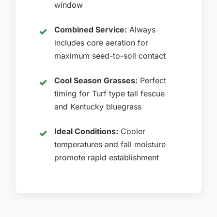
window
Combined Service:
Always
includes core aeration for
maximum seed-to-soil contact
Cool Season Grasses:
Perfect
timing for Turf type tall fescue
and Kentucky bluegrass
Ideal Conditions:
Cooler
temperatures and fall moisture
promote rapid establishment