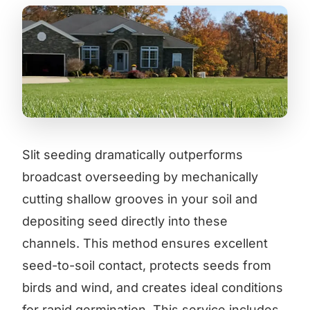
Slit seeding dramatically outperforms
broadcast overseeding by mechanically
cutting shallow grooves in your soil and
depositing seed directly into these
channels. This method ensures excellent
seed-to-soil contact, protects seeds from
birds and wind, and creates ideal conditions
for rapid germination. This service includes