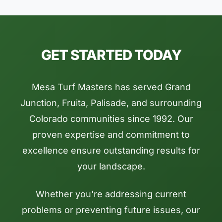
GET STARTED TODAY
Mesa Turf Masters has served Grand
Junction, Fruita, Palisade, and surrounding
Colorado communities since 1992. Our
proven expertise and commitment to
excellence ensure outstanding results for
your landscape.
Whether you're addressing current
problems or preventing future issues, our