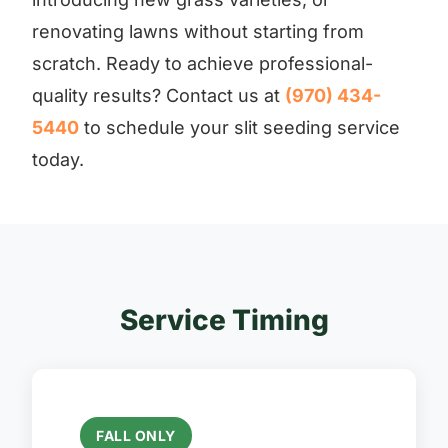
renovating lawns without starting from
scratch. Ready to achieve professional-
quality results? Contact us at
(970) 434-
5440
to schedule your slit seeding service
today.
Service Timing
FALL ONLY