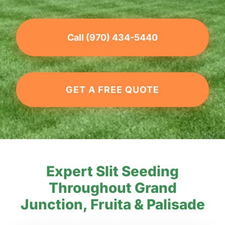
Call (970) 434-5440
GET A FREE QUOTE
Expert Slit Seeding
Throughout Grand
Junction, Fruita & Palisade