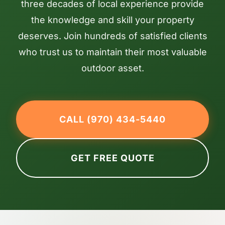
three decades of local experience provide
the knowledge and skill your property
deserves. Join hundreds of satisfied clients
who trust us to maintain their most valuable
outdoor asset.
CALL (970) 434-5440
GET FREE QUOTE