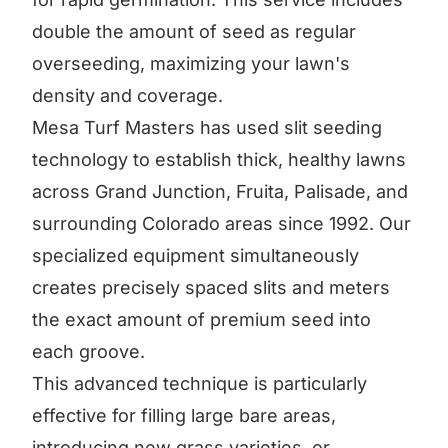
double the amount of seed as regular
overseeding, maximizing your lawn's
density and coverage.
Mesa Turf Masters has used slit seeding
technology to establish thick, healthy lawns
across Grand Junction, Fruita, Palisade, and
surrounding Colorado areas since 1992. Our
specialized equipment simultaneously
creates precisely spaced slits and meters
the exact amount of premium seed into
each groove.
This advanced technique is particularly
effective for filling large bare areas,
introducing new grass varieties, or