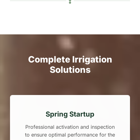
Complete Irrigation
Solutions
Spring Startup
Professional activation and inspection
to ensure optimal performance for the