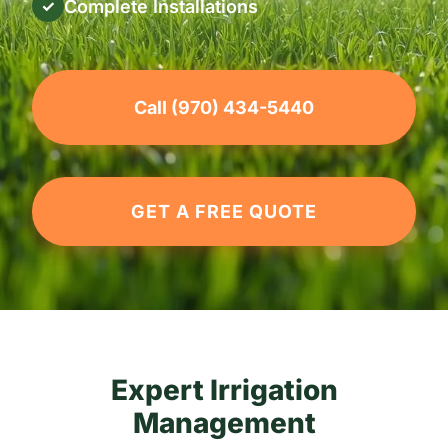
Complete Installations
✓
Call (970) 434-5440
GET A FREE QUOTE
Expert Irrigation
Management