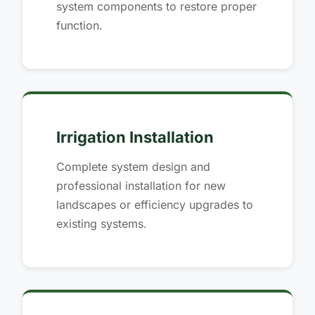
system components to restore proper
function.
Irrigation Installation
Complete system design and
professional installation for new
landscapes or efficiency upgrades to
existing systems.