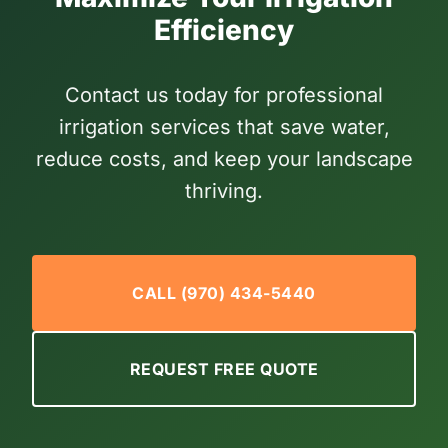
Efficiency
Contact us today for professional
irrigation services that save water,
reduce costs, and keep your landscape
thriving.
CALL (970) 434-5440
REQUEST FREE QUOTE