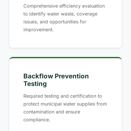
Comprehensive efficiency evaluation
to identify water waste, coverage
issues, and opportunities for
improvement.
Backflow Prevention
Testing
Required testing and certification to
protect municipal water supplies from
contamination and ensure
compliance.