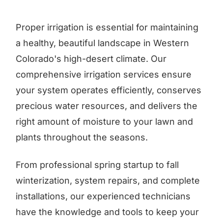
Proper irrigation is essential for maintaining
a healthy, beautiful landscape in Western
Colorado's high-desert climate. Our
comprehensive irrigation services ensure
your system operates efficiently, conserves
precious water resources, and delivers the
right amount of moisture to your lawn and
plants throughout the seasons.
From professional spring startup to fall
winterization, system repairs, and complete
installations, our experienced technicians
have the knowledge and tools to keep your