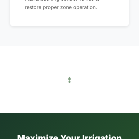
restore proper zone operation.
Maximize Your Irrigation