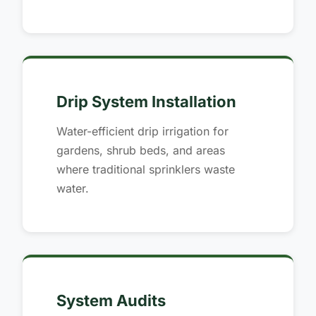
Drip System Installation
Water-efficient drip irrigation for
gardens, shrub beds, and areas
where traditional sprinklers waste
water.
System Audits