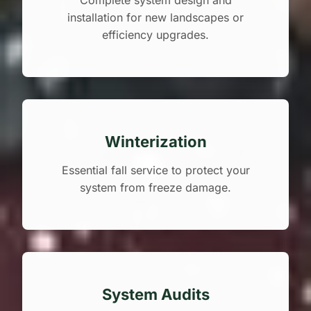
Complete system design and
installation for new landscapes or
efficiency upgrades.
Winterization
Essential fall service to protect your
system from freeze damage.
System Audits