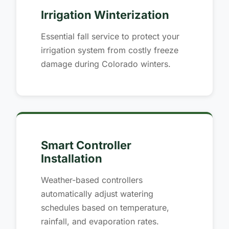
Irrigation Winterization
Essential fall service to protect your
irrigation system from costly freeze
damage during Colorado winters.
Smart Controller
Installation
Weather-based controllers
automatically adjust watering
schedules based on temperature,
rainfall, and evaporation rates.