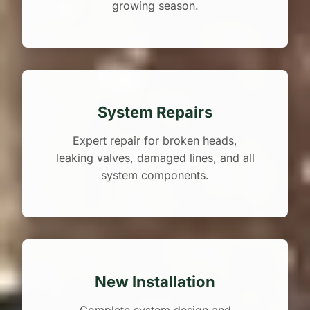
growing season.
System Repairs
Expert repair for broken heads,
leaking valves, damaged lines, and all
system components.
New Installation