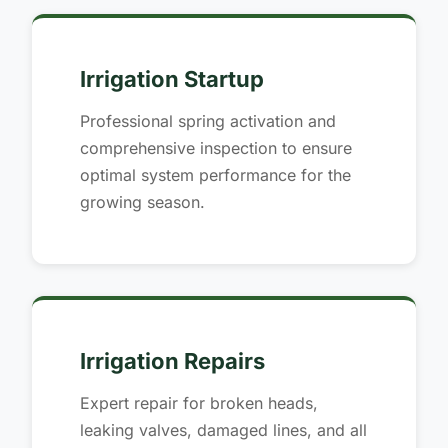
Irrigation Startup
Professional spring activation and
comprehensive inspection to ensure
optimal system performance for the
growing season.
Irrigation Repairs
Expert repair for broken heads,
leaking valves, damaged lines, and all