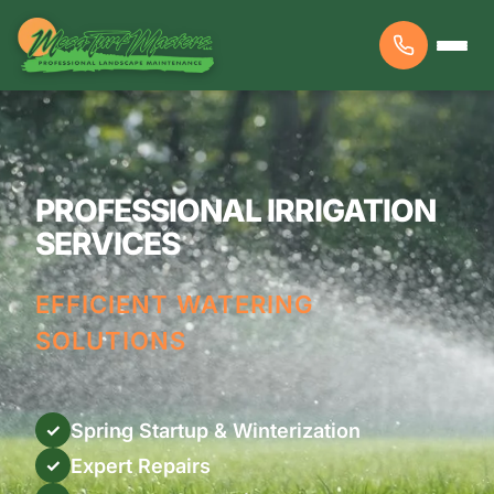
PROFESSIONAL IRRIGATION
SERVICES
EFFICIENT WATERING
SOLUTIONS
Spring Startup & Winterization
✓
Expert Repairs
✓