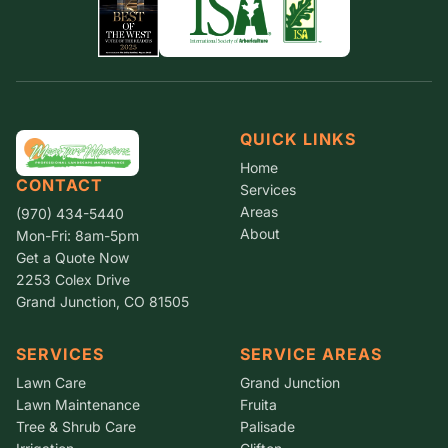
QUICK LINKS
Home
CONTACT
Services
Areas
(970) 434-5440
About
Mon-Fri: 8am-5pm
Get a Quote Now
2253 Colex Drive
Grand Junction, CO 81505
SERVICES
SERVICE AREAS
Lawn Care
Grand Junction
Lawn Maintenance
Fruita
Tree & Shrub Care
Palisade