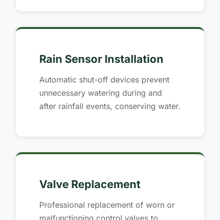
Rain Sensor Installation
Automatic shut-off devices prevent
unnecessary watering during and
after rainfall events, conserving water.
Valve Replacement
Professional replacement of worn or
malfunctioning control valves to