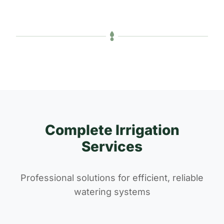
Complete Irrigation
Services
Professional solutions for efficient, reliable
watering systems