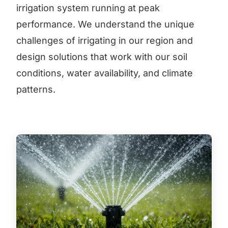
irrigation system running at peak
performance. We understand the unique
challenges of irrigating in our region and
design solutions that work with our soil
conditions, water availability, and climate
patterns.