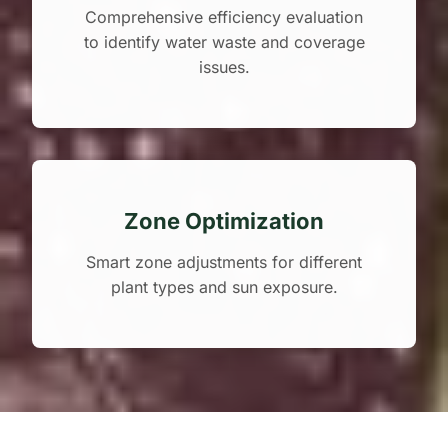
Comprehensive efficiency evaluation
to identify water waste and coverage
issues.
Zone Optimization
Smart zone adjustments for different
plant types and sun exposure.