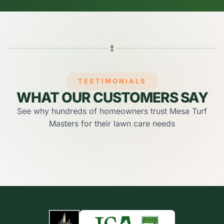
TESTIMONIALS
WHAT OUR CUSTOMERS SAY
See why hundreds of homeowners trust Mesa Turf
Masters for their lawn care needs