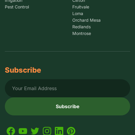
Irrigation
Clifton
Pest Control
Fruitvale
Loma
Orchard Mesa
Redlands
Montrose
Subscribe
Subscribe