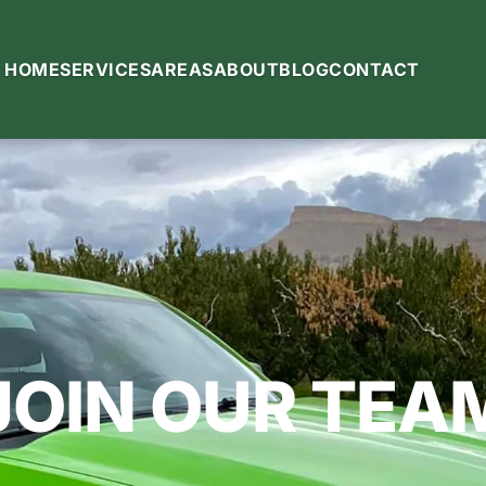
HOME
SERVICES
AREAS
ABOUT
BLOG
CONTACT
JOIN OUR TEA