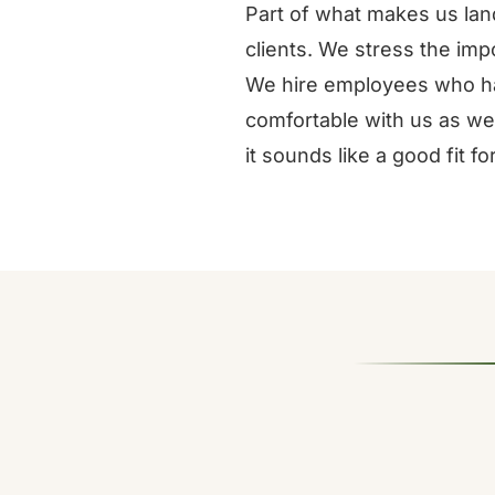
Part of what makes us land
clients. We stress the impo
We hire employees who ha
comfortable with us as we
it sounds like a good fit f