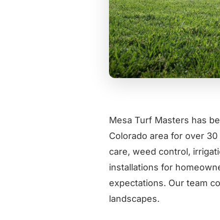
Mesa Turf Masters has be
Colorado area for over 30 
care, weed control, irrigat
installations for homeowne
expectations. Our team co
landscapes.