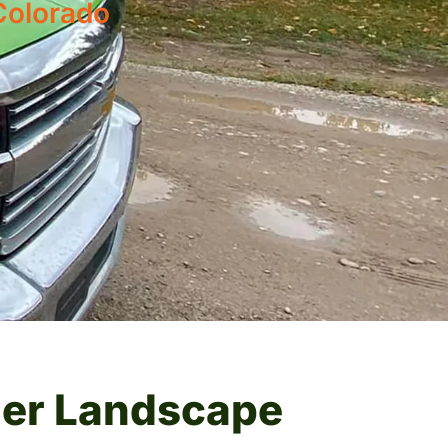
Colorado
ier Landscape