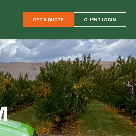
GET A QUOTE
CLIENT LOGIN
M