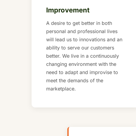
Improvement
A desire to get better in both
personal and professional lives
will lead us to innovations and an
ability to serve our customers
better. We live in a continuously
changing environment with the
need to adapt and improvise to
meet the demands of the
marketplace.