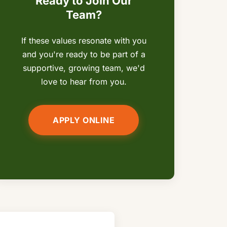
Ready to Join Our
Team?
If these values resonate with you
and you're ready to be part of a
supportive, growing team, we'd
love to hear from you.
APPLY ONLINE