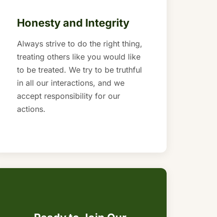
Honesty and Integrity
Always strive to do the right thing,
treating others like you would like
to be treated. We try to be truthful
in all our interactions, and we
accept responsibility for our
actions.