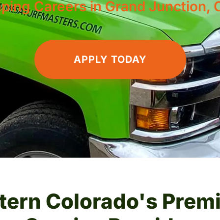
ping Careers in Grand Junction, 
APPLY TODAY
tern Colorado's Prem