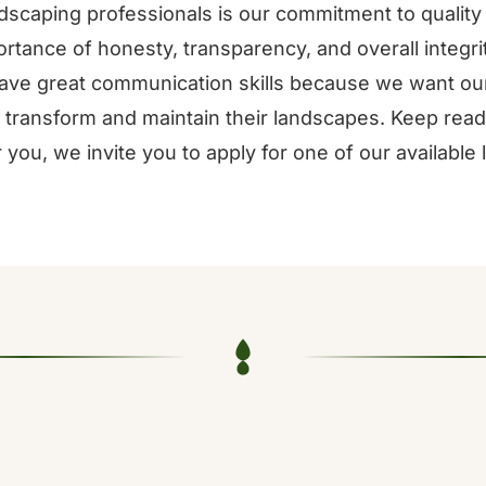
scaping professionals is our commitment to quality 
rtance of honesty, transparency, and overall integrity
ve great communication skills because we want our
 transform and maintain their landscapes. Keep readi
or you, we invite you to apply for one of our available