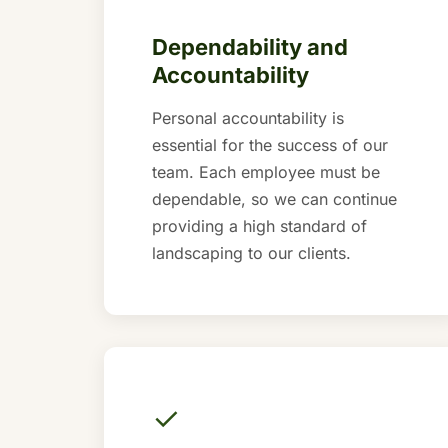
Dependability and
Accountability
Personal accountability is
essential for the success of our
team. Each employee must be
dependable, so we can continue
providing a high standard of
landscaping to our clients.
✓