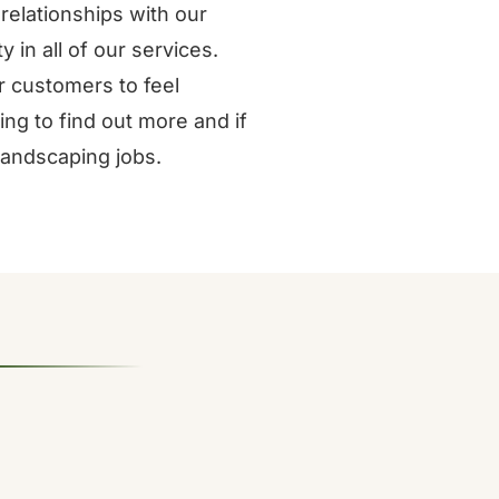
relationships with our
 in all of our services.
 customers to feel
ng to find out more and if
 landscaping jobs.