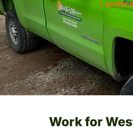
Landsca
Work for Wes