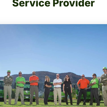
Service Provider