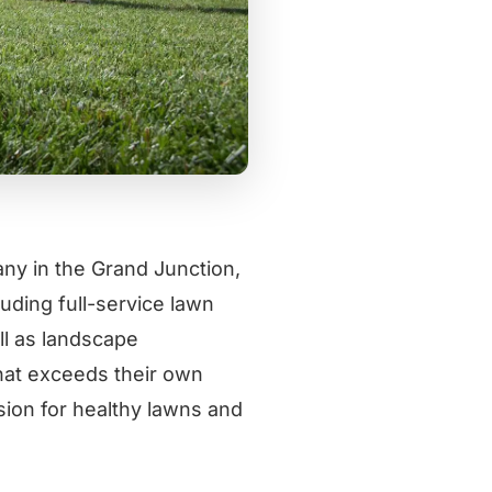
ny in the Grand Junction,
uding full-service lawn
ell as landscape
that exceeds their own
ion for healthy lawns and