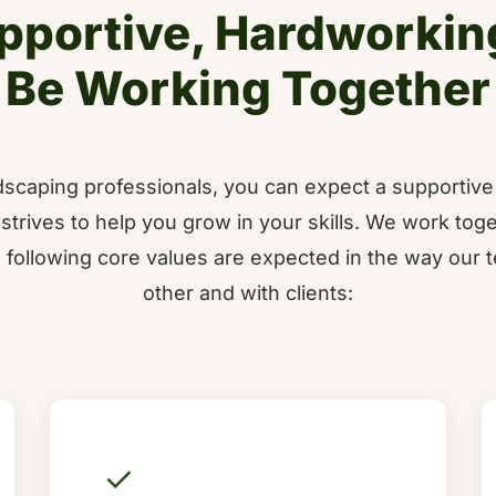
pportive, Hardworkin
Be Working Together
andscaping professionals, you can expect a supportiv
strives to help you grow in your skills. We work toge
 following core values are expected in the way our t
other and with clients:
✓