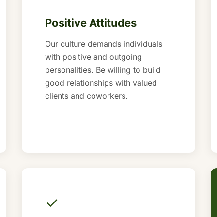
Positive Attitudes
Our culture demands individuals
with positive and outgoing
personalities. Be willing to build
good relationships with valued
clients and coworkers.
✓