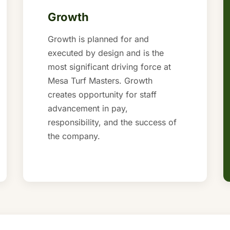
Growth
Growth is planned for and
executed by design and is the
most significant driving force at
Mesa Turf Masters. Growth
creates opportunity for staff
advancement in pay,
responsibility, and the success of
the company.