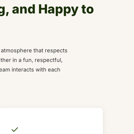
g, and Happy to
e atmosphere that respects
ther in a fun, respectful,
eam interacts with each
✓