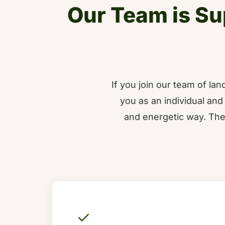
Our Team is Su
If you join our team of l
you as an individual and 
and energetic way. The
✓