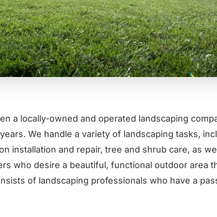
en a locally-owned and operated landscaping compa
years. We handle a variety of landscaping tasks, incl
ion installation and repair, tree and shrub care, as w
rs who desire a beautiful, functional outdoor area 
nsists of landscaping professionals who have a pass